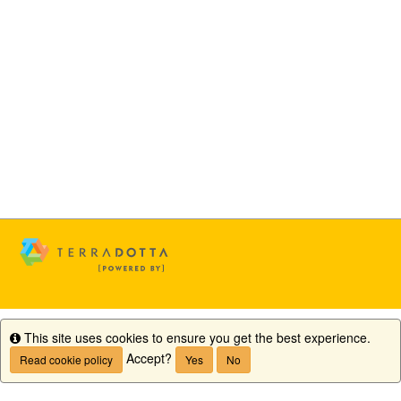
This site uses cookies to ensure you get the best experience.
Info
Accept?
Read cookie policy
Yes
No